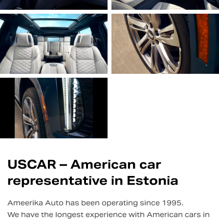
USCAR – American car
representative in Estonia
Ameerika Auto has been operating since 1995.
We have the longest experience with American cars in