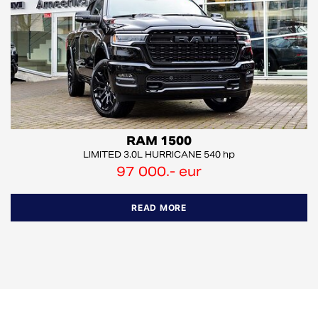
RAM 1500
LIMITED 3.0L HURRICANE 540 hp
97 000.- eur
READ MORE