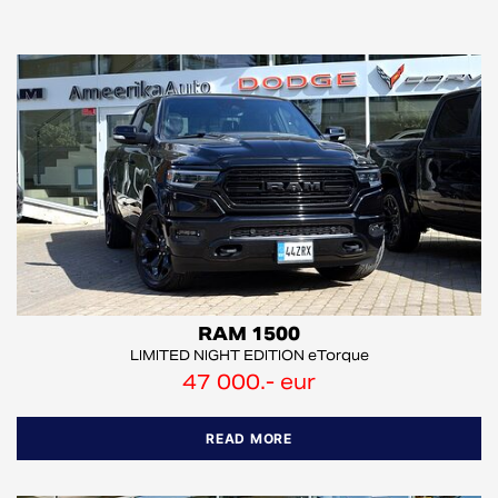
RAM 1500
LIMITED NIGHT EDITION eTorque
47 000.- eur
READ MORE