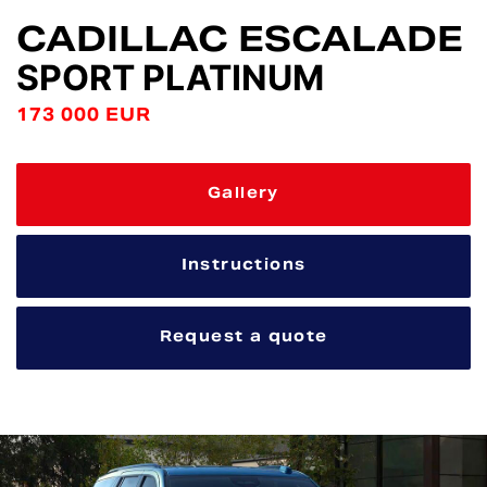
CADILLAC ESCALADE
SPORT PLATINUM
173 000 EUR
Gallery
Instructions
Request a quote