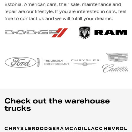
Estonia. American cars, their sale, maintenance and
repair are our lifestyle. If you are interested in cars, feel
free to contact us and we will fulfill your dreams.
Check out the warehouse
trucks
CHRYSLER
DODGE
RAM
CADILLAC
CHEVROLE