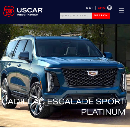
EST
ENG
SEARCH
CADILLAC ESCALADE SPORT
PLATINUM