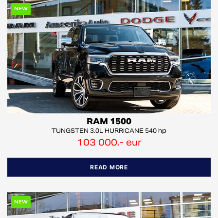
NEW
RAM 1500
TUNGSTEN 3.0L HURRICANE 540 hp
103 000.- eur
READ MORE
NEW