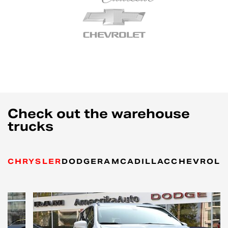
Check out the warehouse
trucks
CHRYSLER
DODGE
RAM
CADILLAC
CHEVROLE