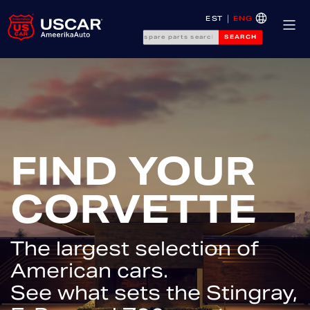
EST
ENG
SEARCH
FIND YOUR
CORVETTE
The largest selection of
American cars.
See what sets the Stingray,