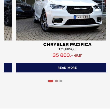
CHRYSLER PACIFICA
TOURING L
35 800.- eur
READ MORE