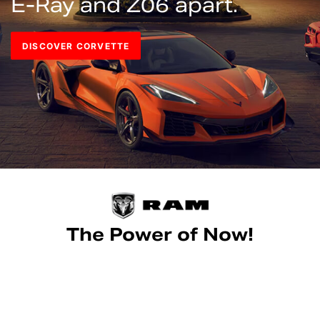
E-Ray and Z06 apart.
DISCOVER CORVETTE
The Power of Now!