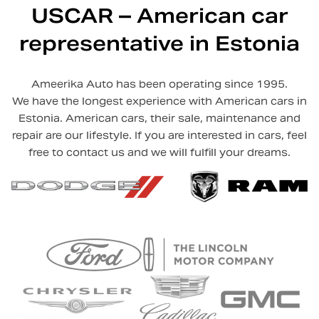
USCAR – American car
representative in Estonia
Ameerika Auto has been operating since 1995.
We have the longest experience with American cars in
Estonia. American cars, their sale, maintenance and
repair are our lifestyle. If you are interested in cars, feel
free to contact us and we will fulfill your dreams.