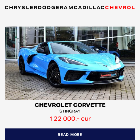
CHRYSLER
DODGE
RAM
CADILLAC
CHEVROLE
CHEVROLET CORVETTE
STINGRAY
122 000.- eur
READ MORE