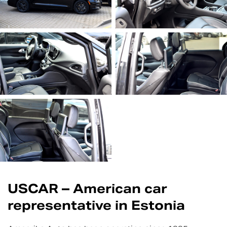
USCAR – American car
representative in Estonia