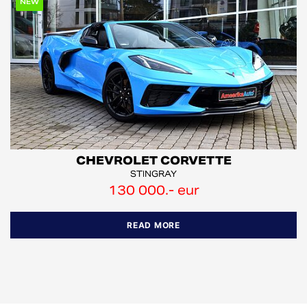
NEW
CHEVROLET CORVETTE
STINGRAY
130 000.- eur
READ MORE