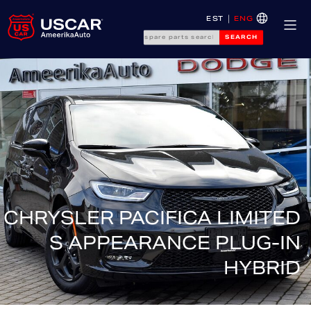
EST
ENG
SEARCH
CHRYSLER PACIFICA LIMITED
S APPEARANCE PLUG-IN
HYBRID