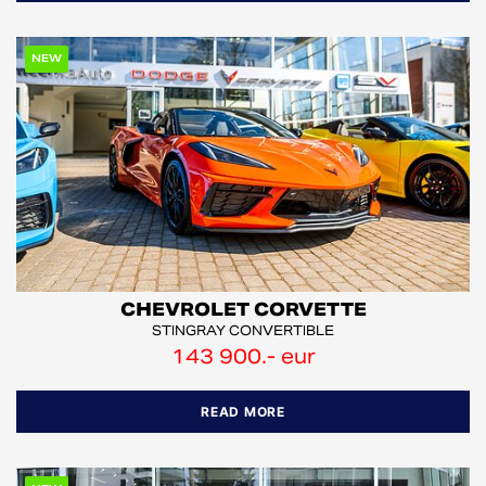
NEW
CHEVROLET CORVETTE
STINGRAY CONVERTIBLE
143 900.- eur
READ MORE