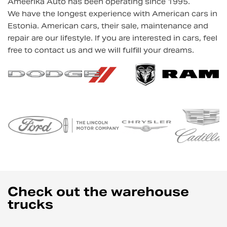
Ameerika Auto has been operating since 1995.
We have the longest experience with American cars in
Estonia. American cars, their sale, maintenance and
repair are our lifestyle. If you are interested in cars, feel
free to contact us and we will fulfill your dreams.
Check out the warehouse
trucks