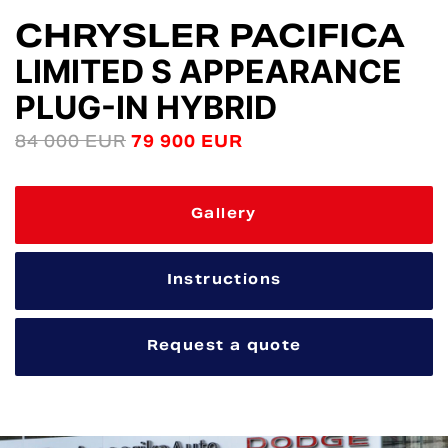
CHRYSLER PACIFICA
LIMITED S APPEARANCE
PLUG-IN HYBRID
84 000 EUR
79 900 EUR
Gallery
Instructions
Request a quote