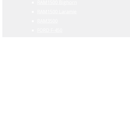
RAM1500 Bighorn
RAM1500 Laramie
RAM3500
FORD F-450
PERFORMANCE
Corvette
RAM1500 TRX
FORD F-150 Raptor
FORD Mustang
ELEKTER & HÜBRIID
RAM 1500REV
DODGE Charger Daytona
CHRYSLER Pacifica Hybrid
JEEP Grand Cherokee EV