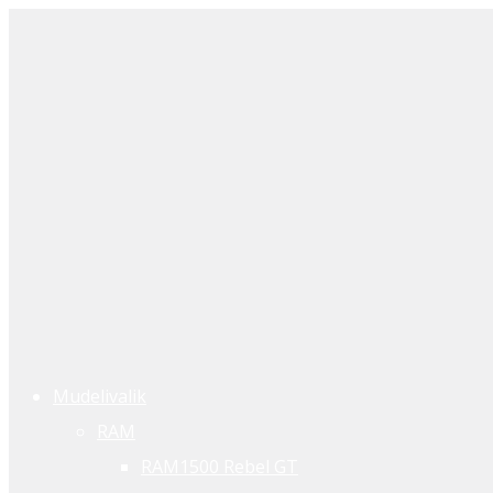
Mudelivalik
RAM
RAM1500 Rebel GT