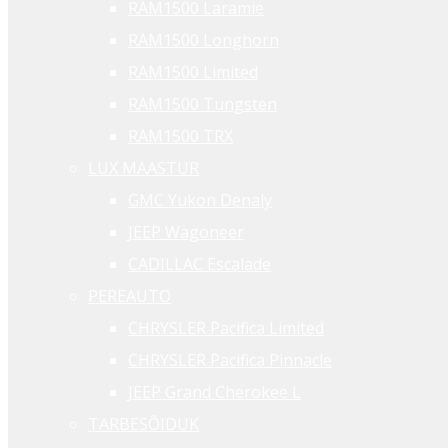
RAM1500 Laramie
RAM1500 Longhorn
RAM1500 Limited
RAM1500 Tungsten
RAM1500 TRX
LUX MAASTUR
GMC Yukon Denaly
JEEP Wagoneer
CADILLAC Escalade
PEREAUTO
CHRYSLER Pacifica Limited
CHRYSLER Pacifica Pinnacle
JEEP Grand Cherokee L
TARBESÕIDUK